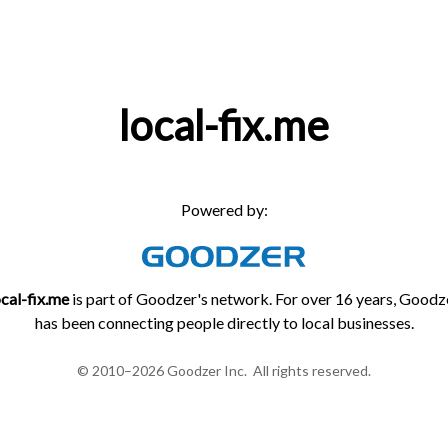
local-fix.me
Powered by:
ocal-fix.me
is part of Goodzer's network. For over 16 years, Goodz
has been connecting people directly to local businesses.
© 2010–2026 Goodzer Inc. All rights reserved.